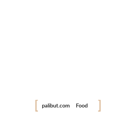
Philippine International Hot Air Balloon
Fiesta 2018
Capture the magic of the Philippine International Hot Air
Balloon Fiesta through stunning...
READ MORE
1 Comment
0 likes
Festival
palibut.com
Food
tiktok
facebook
instagram
twitter
Travel