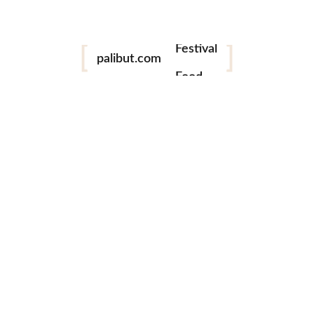
Festival
Food
palibut.com
Travel