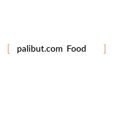
Festival
palibut.com
Food
Travel
tiktok
facebook
instagram
twitter