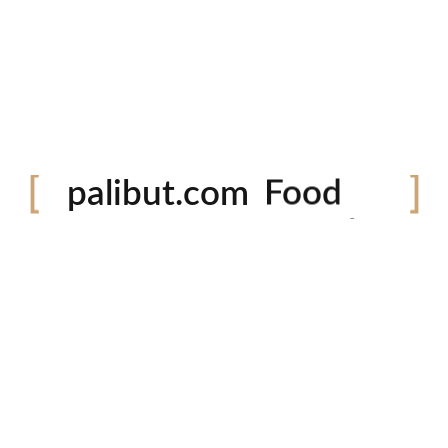
Festival
palibut.com
Food
Travel
tiktok
facebook
instagram
twitter