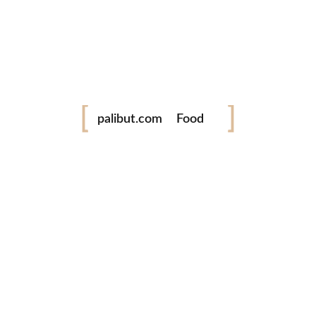
twitter
www.palibut.com
Festival
Tara! Libutan taya ing Pilipinas!
palibut.com
Food
Travel
Latest Photos