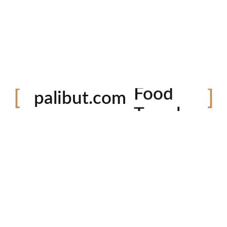
Festival
Food
palibut.com
Travel
tiktok
facebook
instagram
twitter