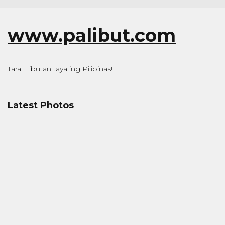
www.palibut.com
Tara! Libutan taya ing Pilipinas!
Latest Photos