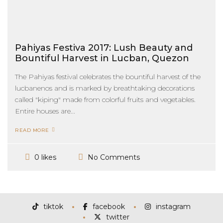
Pahiyas Festiva 2017: Lush Beauty and
Bountiful Harvest in Lucban, Quezon
The Pahiyas festival celebrates the bountiful harvest of the
lucbanenos and is marked by breathtaking decorations
called "kiping" made from colorful fruits and vegetables.
Entire houses are...
READ MORE
No Comments
0 likes
tiktok
facebook
instagram
twitter