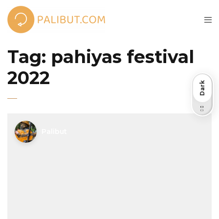
Tag:
pahiyas festival
2022
Dark
Light
Palibut