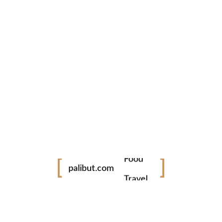
Pasigarbo sa Sugbo 2019
Pasigarbo sa Sugbo Festival of festivals, Cebu Literally
translates to the "Celebration in Cebu", this Festival is a
relatively new festival in Cebu, conceptualized in 2008.
This...
READ MORE
No Comments
0 likes
Festival
Food
tiktok
facebook
instagram
palibut.com
twitter
Travel
www.palibut.com