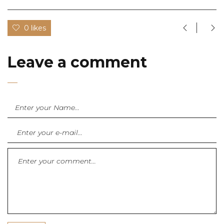
0 likes
Leave a comment