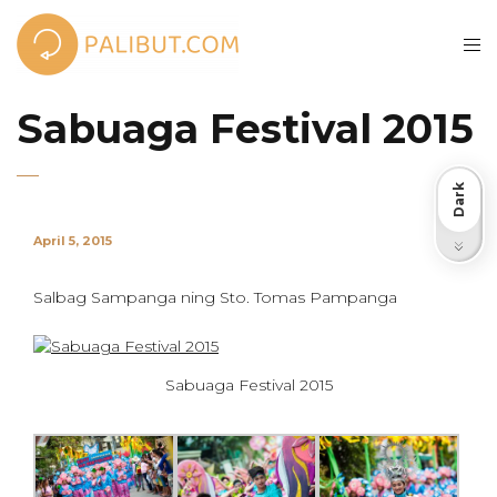
Sabuaga Festival 2015
Dark
April 5, 2015
Light
Salbag Sampanga ning Sto. Tomas Pampanga
Sabuaga Festival 2015