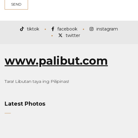
tiktok
facebook
instagram
twitter
www.palibut.com
Tara! Libutan taya ing Pilipinas!
Latest Photos