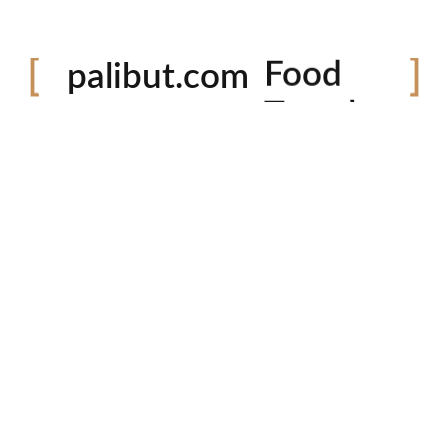
Festival
palibut.com
Food
Travel
tiktok
facebook
instagram
twitter
Latest Photos
P
Em
Co