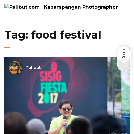
Tag:
food festival
Dark
Palibut
Light