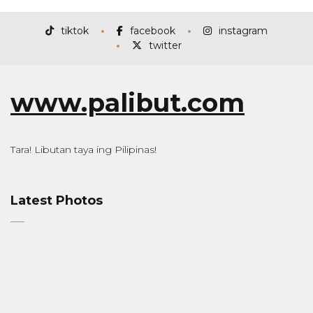
tiktok
facebook
instagram
twitter
www.palibut.com
Tara! Libutan taya ing Pilipinas!
Latest Photos