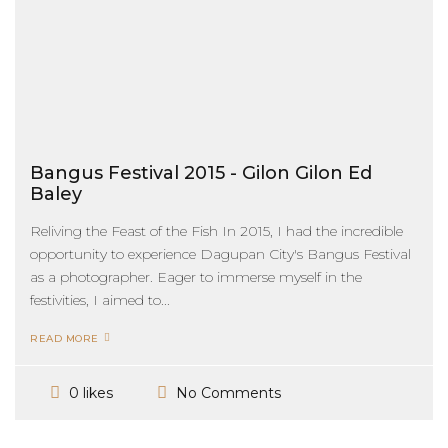
Bangus Festival 2015 - Gilon Gilon Ed
Baley
Reliving the Feast of the Fish In 2015, I had the incredible
opportunity to experience Dagupan City's Bangus Festival
as a photographer. Eager to immerse myself in the
festivities, I aimed to...
READ MORE
No Comments
0 likes