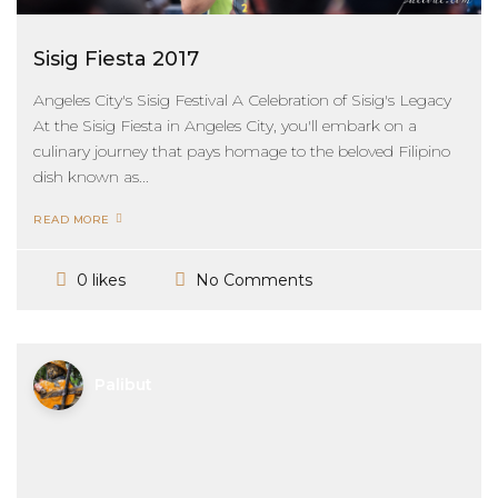
Sisig Fiesta 2017
Angeles City's Sisig Festival A Celebration of Sisig's Legacy
At the Sisig Fiesta in Angeles City, you'll embark on a
culinary journey that pays homage to the beloved Filipino
dish known as...
READ MORE
No Comments
0 likes
Palibut