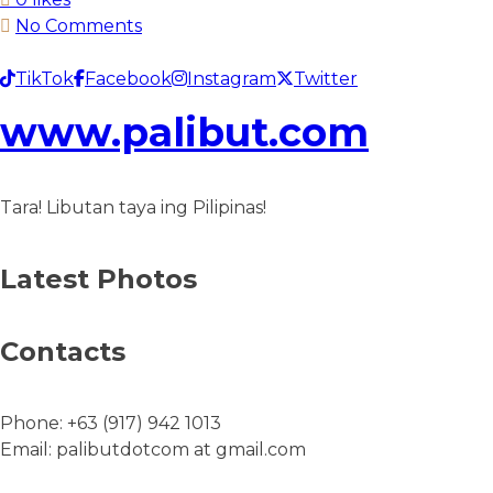
No Comments
TikTok
Facebook
Instagram
Twitter
www.palibut.com
Tara! Libutan taya ing Pilipinas!
Latest Photos
Contacts
Phone:
+63 (917) 942 1013
Email:
palibutdotcom at gmail.com