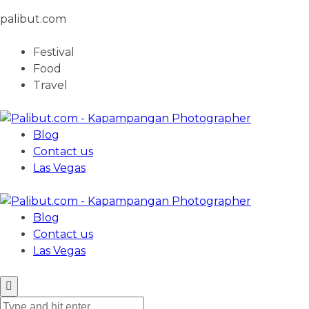
palibut.com
Festival
Food
Travel
Blog
Contact us
Las Vegas
Blog
Contact us
Las Vegas