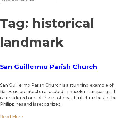
Tag:
historical
landmark
San Guillermo Parish Church
San Guillermo Parish Church is a stunning example of
Baroque architecture located in Bacolor, Pampanga. It
is considered one of the most beautiful churches in the
Philippines and is recognized...
Read More