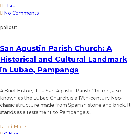
1 like
No Comments
palibut
San Agustin Parish Church: A
Historical and Cultural Landmark
in Lubao, Pampanga
A Brief History The San Agustin Parish Church, also
known as the Lubao Church, is a 17th-century Neo-
classic structure made from Spanish stone and brick. It
stands as a testament to Pampanga's...
Read More
0 likes