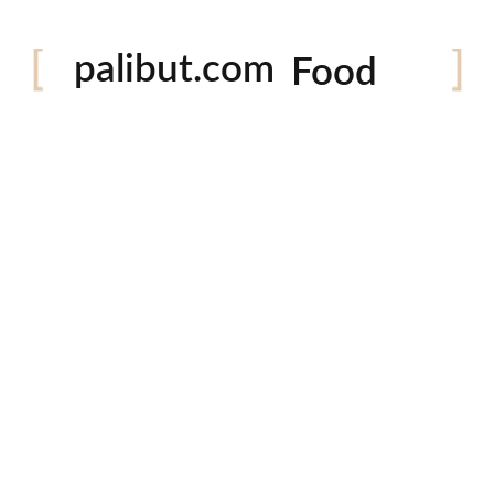
Festival
palibut.com
Food
Travel
tiktok
facebook
instagram
twitter
Latest Photos
P
Em
Co