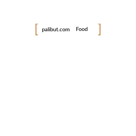
Festival
palibut.com
Food
Travel
tiktok
facebook
instagram
twitter
www.palibut.com