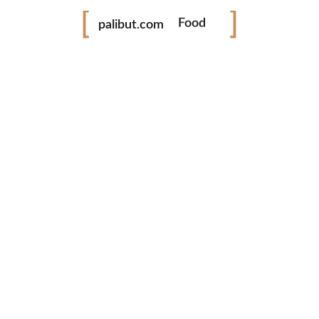
Food
palibut.com
Travel
tiktok
facebook
instagram
twitter
www.palibut.com
Tara! Libutan taya ing Pilipinas!
Latest Photos