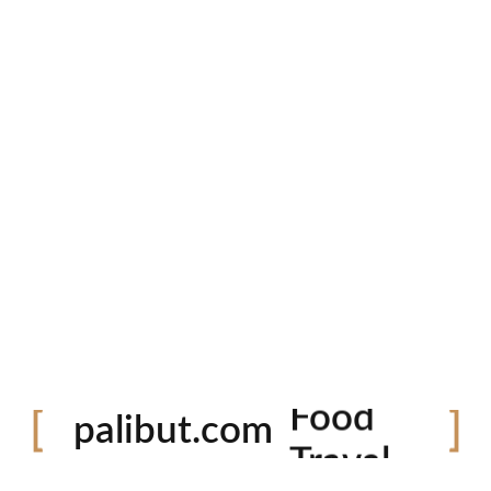
Festival
palibut.com
Food
Travel