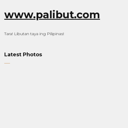
www.palibut.com
Tara! Libutan taya ing Pilipinas!
Latest Photos