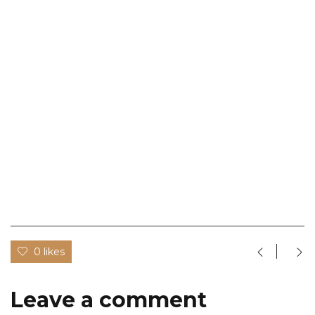
0 likes
Leave a comment