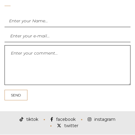
tiktok
facebook
instagram
twitter