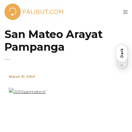
San Mateo Arayat
Pampanga
Dark
Light
March 31, 2010