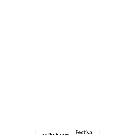
0 likes
Leave a comment
Festival