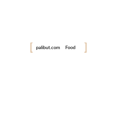
Leave a comment
Festival
palibut.com
Food
Travel