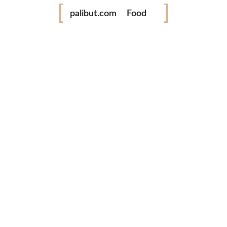
palibut.com
Food
Travel
tiktok
facebook
instagram
twitter
www.palibut.com
Tara! Libutan taya ing Pilipinas!
Latest Photos