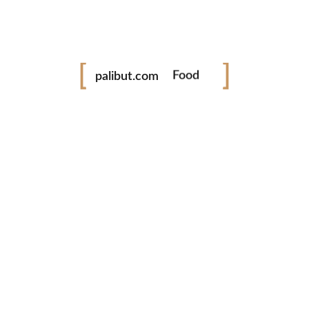
Festival
palibut.com
Food
Travel
tiktok
facebook
instagram
twitter
www.palibut.com